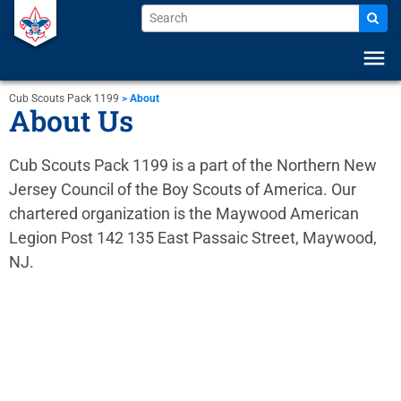
menu
Cub Scouts Pack 1199
>
About
About Us
Cub Scouts Pack 1199 is a part of the Northern New
Jersey Council of the Boy Scouts of America. Our
chartered organization is the Maywood American
Legion Post 142 135 East Passaic Street, Maywood,
NJ.