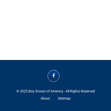
© 2025 Boy Scouts of America - All Rights Reserved
About
Sitemap